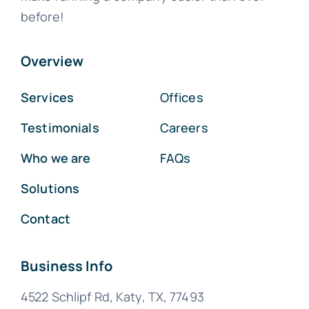
before!
Overview
Services
Offices
Testimonials
Careers
Who we are
FAQs
Solutions
Contact
Business Info
4522 Schlipf Rd, Katy, TX, 77493