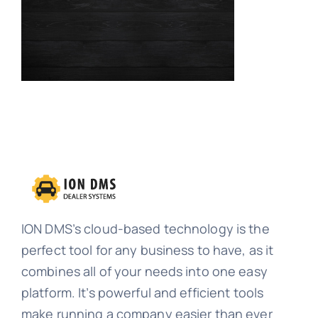
Contact
Request a Demo
ION DMS’s cloud-based technology is the
perfect tool for any business to have, as it
combines all of your needs into one easy
platform. It’s powerful and efficient tools
make running a company easier than ever