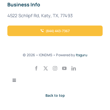
Business Info
4522 Schlipf Rd, Katy, TX, 77493
(844) 443-7367
© 2026 • IONDMS • Powered by
Itsguru
Toggle
Navigation
Privacy Policy
Back to top