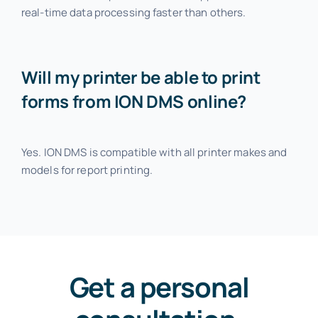
real-time data processing faster than others.
Will my printer be able to print
forms from ION DMS online?
Yes. ION DMS is compatible with all printer makes and
models for report printing.
Get a personal