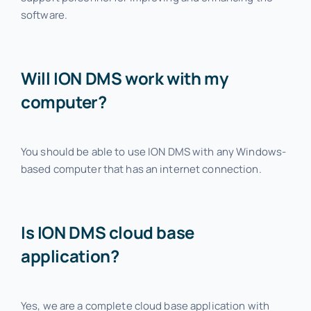
software.
Will ION DMS work with my
computer?
You should be able to use ION DMS with any Windows-
based computer that has an internet connection.
Is ION DMS cloud base
application?
Yes, we are a complete cloud base application with