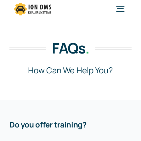
Skip
to
Togg
content
Navig
Home
FAQs
.
Services
How Can We Help You?
Features
Solutions
Do you offer training?
About Us