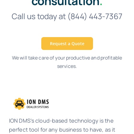
consultation
.
Call us today at (844) 443-7367
Request a Quote
We will take care of your productive and profitable
services.
ION DMS’s cloud-based technology is the
perfect tool for any business to have, as it