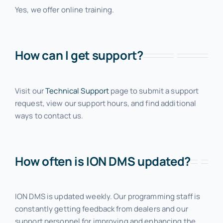
Yes, we offer online training.
Contact
How can I get support?
Request a Demo
Visit our
Technical Support
page to submit a support
request, view our support hours, and find additional
ways to contact us.
How often is ION DMS updated?
ION DMS is updated weekly. Our programming staff is
constantly getting feedback from dealers and our
support personnel for improving and enhancing the