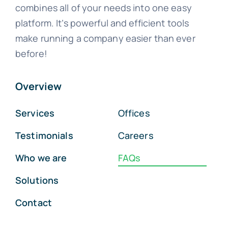
combines all of your needs into one easy
platform. It’s powerful and efficient tools
make running a company easier than ever
before!
Overview
Services
Offices
Testimonials
Careers
Who we are
FAQs
Solutions
Contact