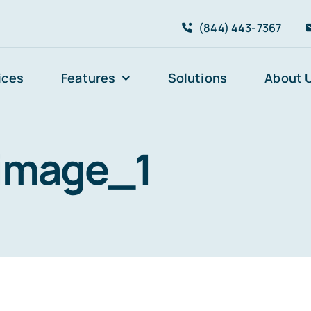
(844) 443-7367
ices
Features
Solutions
About 
image_1