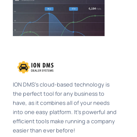
ION DMS’s cloud-based technology is
the perfect tool for any business to
have, as it combines all of your needs
into one easy platform. It’s powerful and
efficient tools make running a company
easier than ever before!