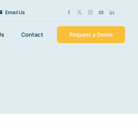
Email Us
Us
Contact
Request a Demo