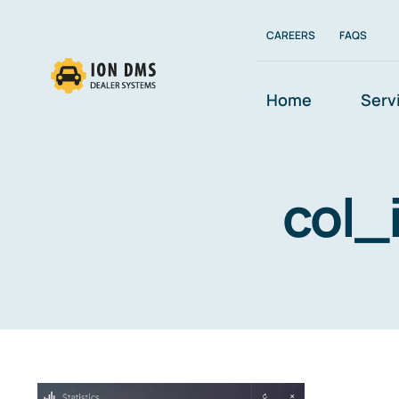
Skip
to
CAREERS
FAQS
content
Home
Serv
col_