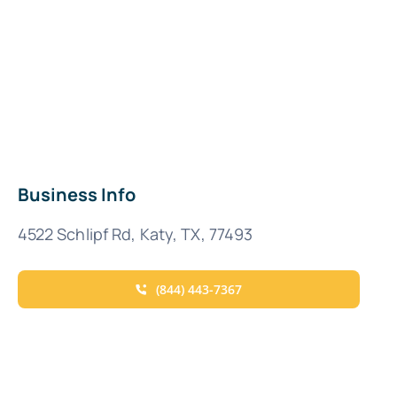
Business Info
4522 Schlipf Rd, Katy, TX, 77493
(844) 443-7367