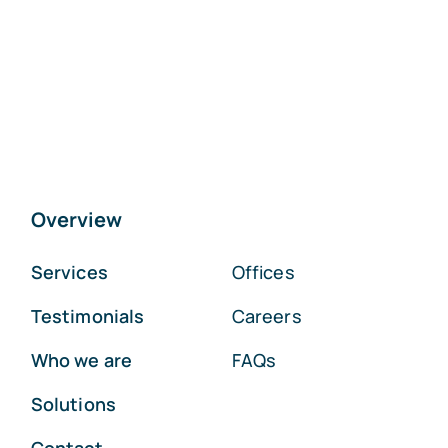
Overview
Services
Offices
Testimonials
Careers
Who we are
FAQs
Solutions